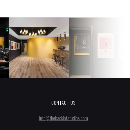
CONTACT US
info@thebacklotstudios.com