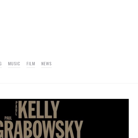
G
MUSIC
FILM
NEWS