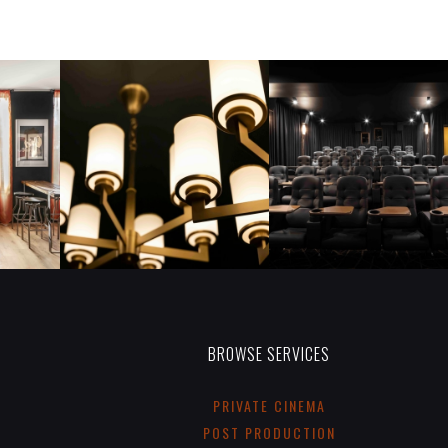
BROWSE SERVICES
PRIVATE CINEMA
POST PRODUCTION