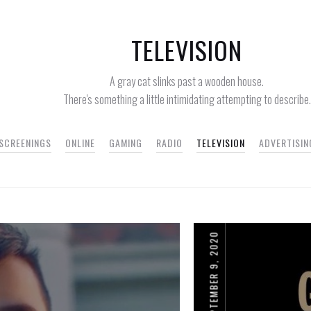
TELEVISION
A gray cat slinks past a wooden house.
There's something a little intimidating attempting to describe.
 SCREENINGS
ONLINE
GAMING
RADIO
TELEVISION
ADVERTISIN
SEPTEMBER 9, 2020