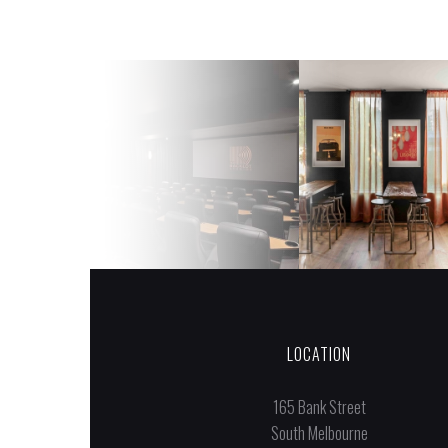
LOCATION
165 Bank Street
South Melbourne