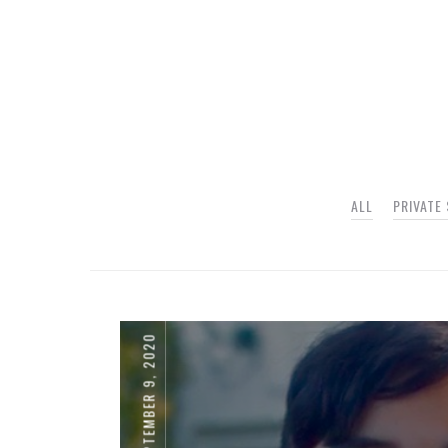
ALL
PRIVATE
SEPTEMBER 9, 2020