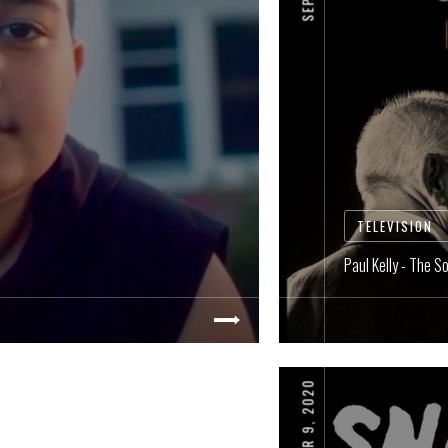
TELEVISION
Paul Kelly - The S
SEPTEMBER 9, 2020