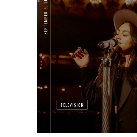
SEPTEMBER 9, 2020
TELEVISION