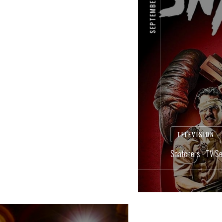
TELEVISION
Snatchers - TV Se