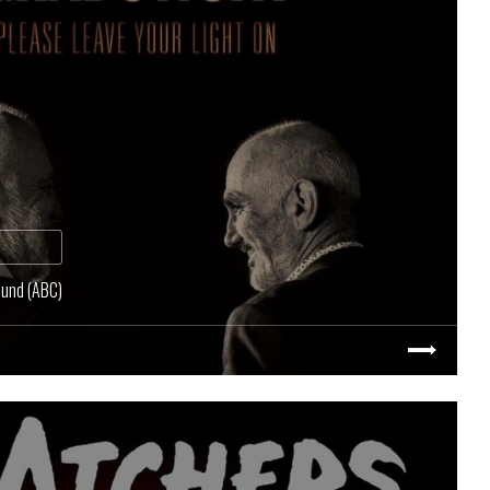
ound (ABC)