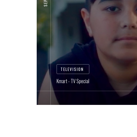
TELEVISION
Kmart - TV Special