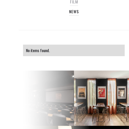
FILM
NEWS
No items found.