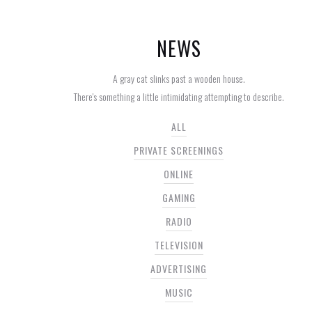
NEWS
A gray cat slinks past a wooden house.
There's something a little intimidating attempting to describe.
ALL
PRIVATE SCREENINGS
ONLINE
GAMING
RADIO
TELEVISION
ADVERTISING
MUSIC